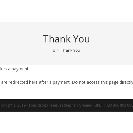
Thank You
>
Thank You
akes a payment.
 are redirected here after a payment. Do not access this page directly
pyright © 2019 - Tous droits réservés Stephen Grenier - SIRET : 483 866 893 00