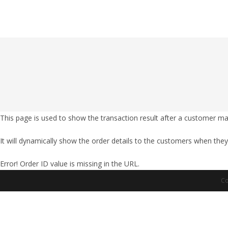
Skip
to
content
This page is used to show the transaction result after a customer m
It will dynamically show the order details to the customers when they
Error! Order ID value is missing in the URL.
Co